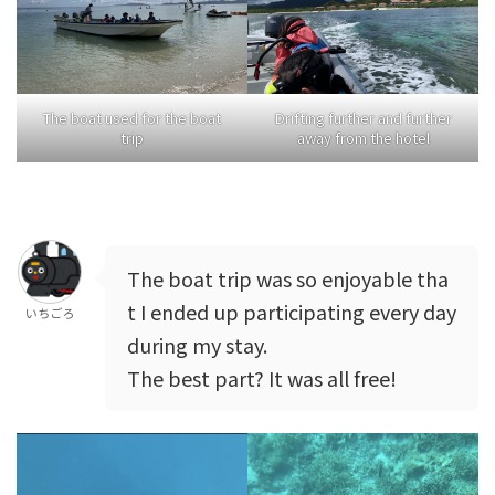
The boat used for the boat
Drifting further and further
trip
away from the hotel
The boat trip was so enjoyable tha
t I ended up participating every day
いちごろ
during my stay.
The best part? It was all free!