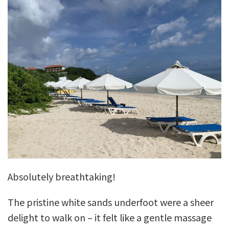
Absolutely breathtaking!
The pristine white sands underfoot were a sheer
delight to walk on – it felt like a gentle massage