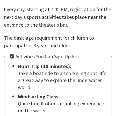
Every day, starting at 7:45 PM, registration for the
next day's sports activities takes place near the
entrance to the theater's bar.
The basic age requirement for children to
participate is 8 years and older!
Activities You Can Sign Up For
Boat Trip (30 minutes):
Take a boat ride to a snorkeling spot. It's
a great way to explore the underwater
world.
Windsurfing Class:
Quite fun! It offers a thrilling experience
on the water.