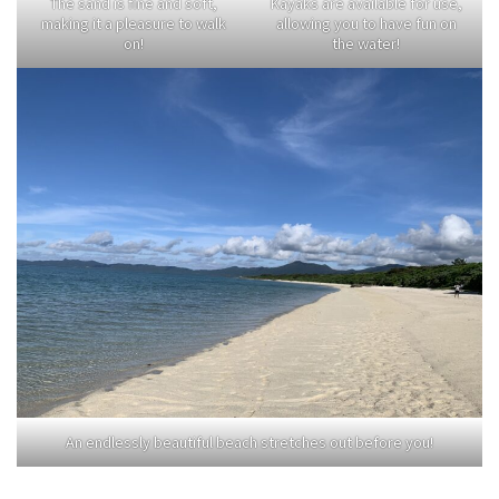
The sand is fine and soft,
Kayaks are available for use,
making it a pleasure to walk
allowing you to have fun on
on!
the water!
An endlessly beautiful beach stretches out before you!