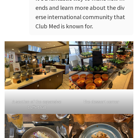
ends and learn more about the div
erse international community that
Club Med is known for.
A section of the expansive
The dessert corner
buffet hall