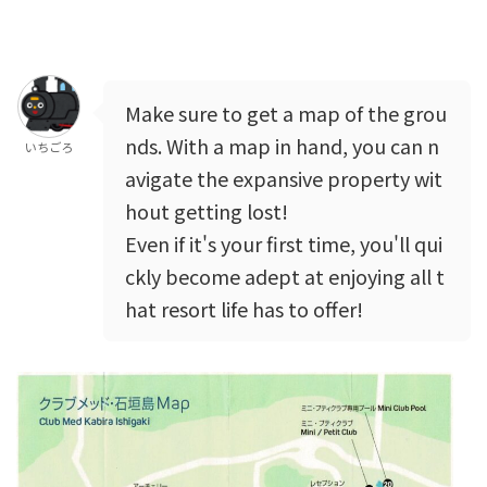
Make sure to get a map of the grou
nds. With a map in hand, you can n
いちごろ
avigate the expansive property wit
hout getting lost!
Even if it's your first time, you'll qui
ckly become adept at enjoying all t
hat resort life has to offer!