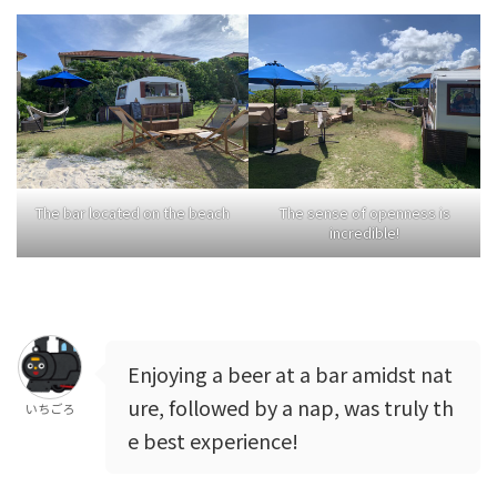
The bar located on the beach
The sense of openness is
incredible!
Enjoying a beer at a bar amidst nat
ure, followed by a nap, was truly th
いちごろ
e best experience!