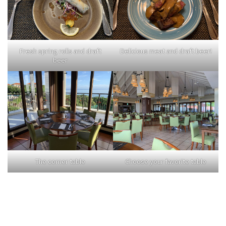
Fresh spring rolls and draft
Delicious meat and draft beer!
beer
The corner table
Choose your favorite table