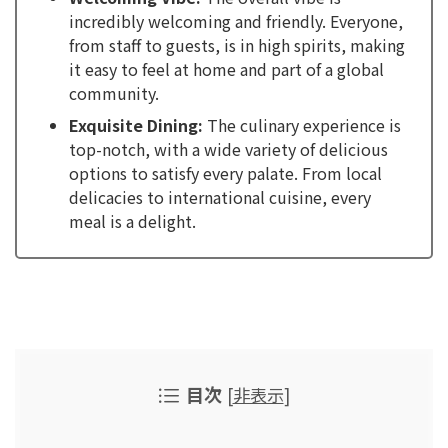
incredibly welcoming and friendly. Everyone,
from staff to guests, is in high spirits, making
it easy to feel at home and part of a global
community.
Exquisite Dining:
The culinary experience is
top-notch, with a wide variety of delicious
options to satisfy every palate. From local
delicacies to international cuisine, every
meal is a delight.
目次
[
非表示
]