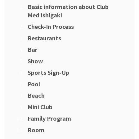
Basic information about Club
Med Ishigaki
Check-In Process
Restaurants
Bar
Show
Sports Sign-Up
Pool
Beach
Mini Club
Family Program
Room