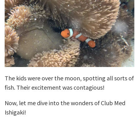
The kids were over the moon, spotting all sorts of
fish. Their excitement was contagious!
Now, let me dive into the wonders of Club Med
Ishigaki!