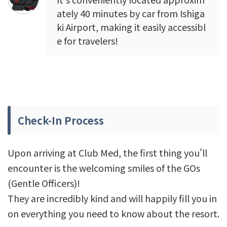
ately 40 minutes by car from Ishiga
ki Airport, making it easily accessibl
e for travelers!
Check-In Process
Upon arriving at Club Med, the first thing you'll
encounter is the welcoming smiles of the GOs
(Gentle Officers)!
They are incredibly kind and will happily fill you in
on everything you need to know about the resort.