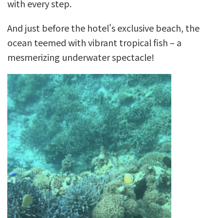
with every step.
And just before the hotel's exclusive beach, the
ocean teemed with vibrant tropical fish – a
mesmerizing underwater spectacle!