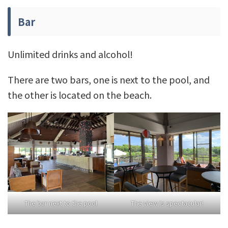
Bar
Unlimited drinks and alcohol!
There are two bars, one is next to the pool, and
the other is located on the beach.
The bar next to the pool
The view is spectacular!