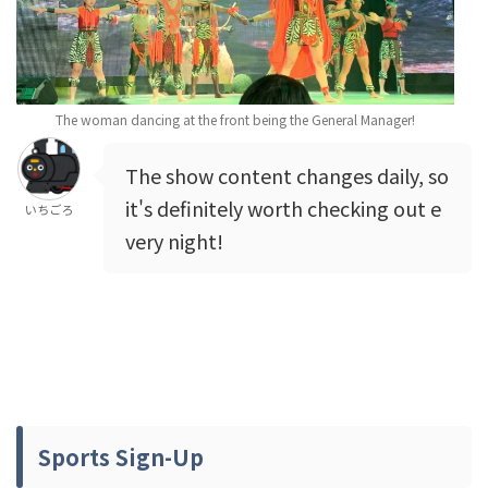
The woman dancing at the front being the General Manager!
The show content changes daily, so
it's definitely worth checking out e
いちごろ
very night!
Sports Sign-Up