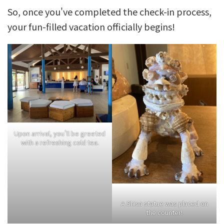
So, once you've completed the check-in process,
your fun-filled vacation officially begins!
Upon arrival, you'll be greeted
with a refreshing cold tea.
A Shisa statue was placed on
the counter!