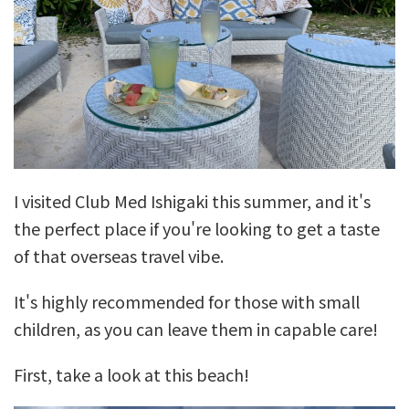
I visited Club Med Ishigaki this summer, and it's
the perfect place if you're looking to get a taste
of that overseas travel vibe.
It's highly recommended for those with small
children, as you can leave them in capable care!
First, take a look at this beach!