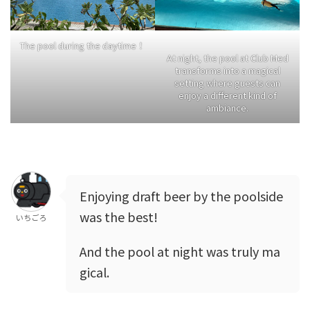
The pool during the daytime！
At night, the pool at Club Med
transforms into a magical
setting where guests can
enjoy a different kind of
ambiance.
Enjoying draft beer by the poolside
was the best!
いちごろ
And the pool at night was truly ma
gical.