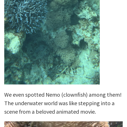
We even spotted Nemo (clownfish) among them!
The underwater world was like stepping into a
scene from a beloved animated movie.