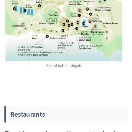
Map of Kabira Ishigaki
Restaurants