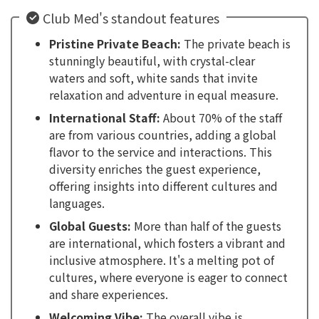
Club Med's standout features
Pristine Private Beach:
The private beach is
stunningly beautiful, with crystal-clear
waters and soft, white sands that invite
relaxation and adventure in equal measure.
International Staff:
About 70% of the staff
are from various countries, adding a global
flavor to the service and interactions. This
diversity enriches the guest experience,
offering insights into different cultures and
languages.
Global Guests:
More than half of the guests
are international, which fosters a vibrant and
inclusive atmosphere. It's a melting pot of
cultures, where everyone is eager to connect
and share experiences.
Welcoming Vibe:
The overall vibe is