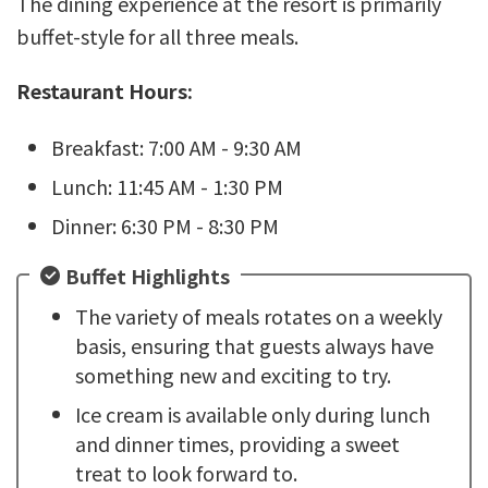
The dining experience at the resort is primarily
buffet-style for all three meals.
Restaurant Hours:
Breakfast: 7:00 AM - 9:30 AM
Lunch: 11:45 AM - 1:30 PM
Dinner: 6:30 PM - 8:30 PM
Buffet Highlights
The variety of meals rotates on a weekly
basis, ensuring that guests always have
something new and exciting to try.
Ice cream is available only during lunch
and dinner times, providing a sweet
treat to look forward to.