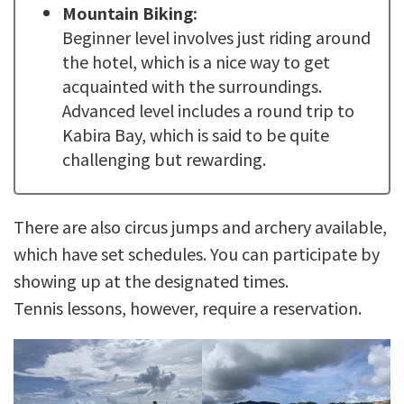
Mountain Biking:
Beginner level involves just riding around
the hotel, which is a nice way to get
acquainted with the surroundings.
Advanced level includes a round trip to
Kabira Bay, which is said to be quite
challenging but rewarding.
There are also circus jumps and archery available,
which have set schedules. You can participate by
showing up at the designated times.
Tennis lessons, however, require a reservation.