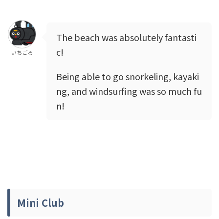
The beach was absolutely fantasti
c!
いちごろ
Being able to go snorkeling, kayaki
ng, and windsurfing was so much fu
n!
Mini Club