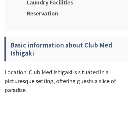
Laundry Facilities
Reservation
Basic information about Club Med
Ishigaki
Location: Club Med Ishigaki is situated in a
picturesque setting, offering guests a slice of
paradise.