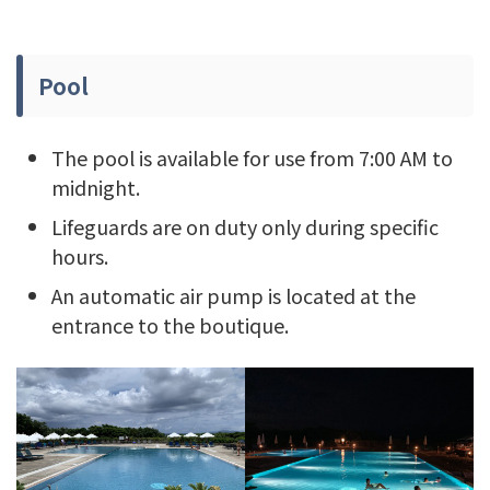
Pool
The pool is available for use from 7:00 AM to
midnight.
Lifeguards are on duty only during specific
hours.
An automatic air pump is located at the
entrance to the boutique.