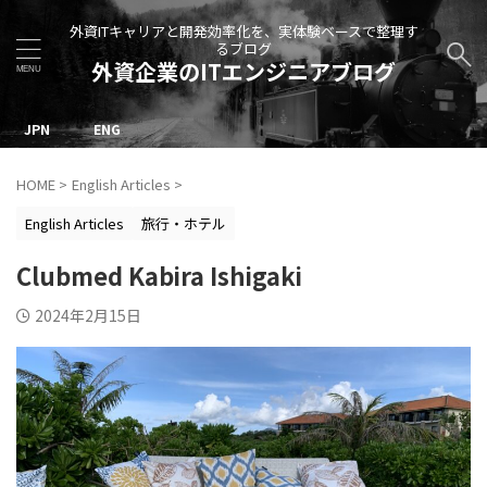
外資ITキャリアと開発効率化を、実体験ベースで整理す
るブログ
外資企業のITエンジニアブログ
JPN
ENG
HOME
>
English Articles
>
English Articles
旅行・ホテル
Clubmed Kabira Ishigaki
2024年2月15日