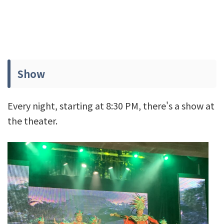
Show
Every night, starting at 8:30 PM, there's a show at
the theater.