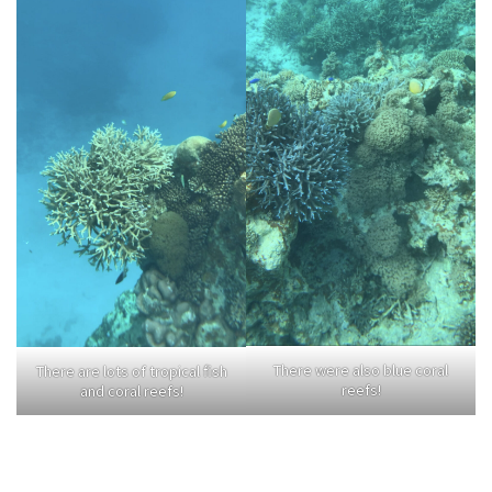
There were also blue coral
There are lots of tropical fish
reefs!
and coral reefs!