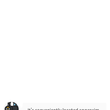
It's conveniently located approxim