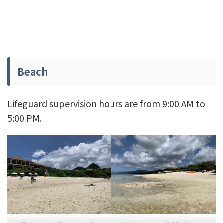
Beach
Lifeguard supervision hours are from 9:00 AM to
5:00 PM.