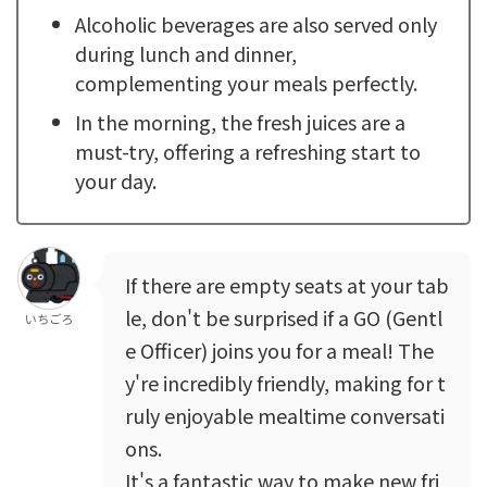
Alcoholic beverages are also served only
during lunch and dinner,
complementing your meals perfectly.
In the morning, the fresh juices are a
must-try, offering a refreshing start to
your day.
If there are empty seats at your tab
le, don't be surprised if a GO (Gentl
いちごろ
e Officer) joins you for a meal! The
y're incredibly friendly, making for t
ruly enjoyable mealtime conversati
ons.
It's a fantastic way to make new fri